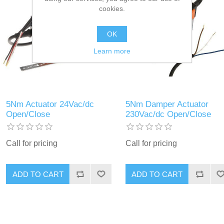
cookies.
OK
Learn more
5Nm Actuator 24Vac/dc
5Nm Damper Actuator
Open/Close
230Vac/dc Open/Close
Call for pricing
Call for pricing