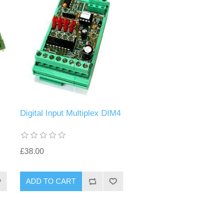
Digital Input Multiplex DIM4
£38.00