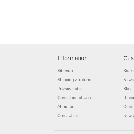
Information
Cus
Sitemap
Sear
Shipping & returns
News
Privacy notice
Blog
Conditions of Use
Recen
About us
Compa
Contact us
New 