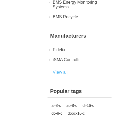
BMS Energy Monitoring
Systems
BMS Recycle
Manufacturers
Fidelix
iSMA Controlli
View all
Popular tags
ai-8-c
ao-8-c
di-16-c
do-8-c
dooc-16-c