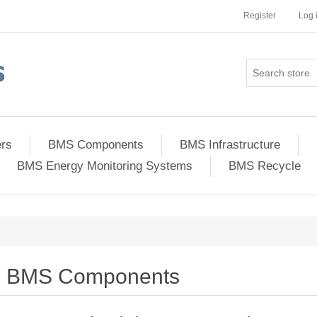
Register
Log 
ers
BMS Components
BMS Infrastructure
BMS Energy Monitoring Systems
BMS Recycle
BMS Components