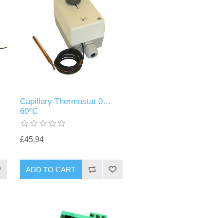
Capillary Thermostat 0…
60°C
£45.94