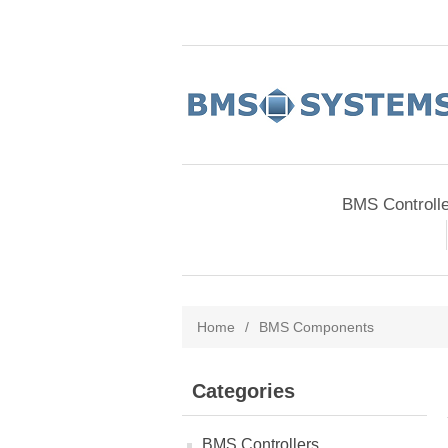
BMS Controll
Home
/
BMS Components
Categories
BMS Controllers