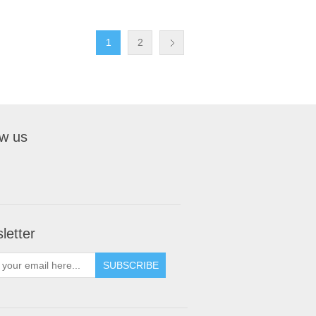
1
2
ow us
letter