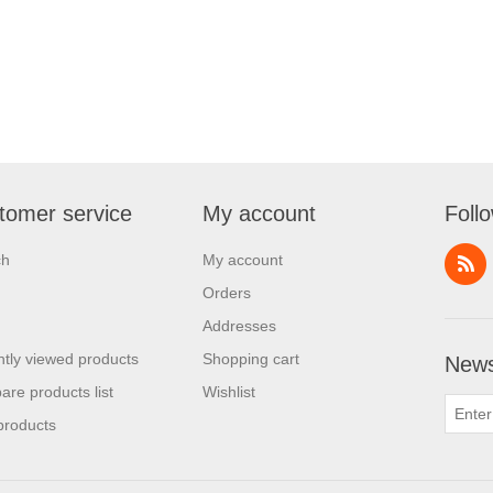
tomer service
My account
Foll
ch
My account
Orders
Addresses
tly viewed products
Shopping cart
News
re products list
Wishlist
products