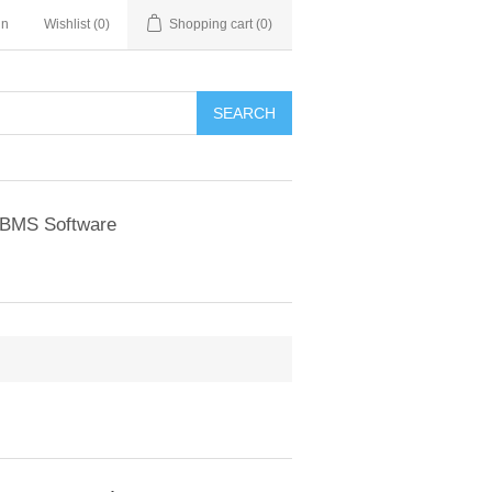
in
Wishlist
(0)
Shopping cart
(0)
BMS Software