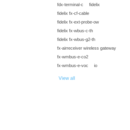
fdx-terminal-c
fidelix
fidelix fx-cf-cable
fidelix fx-ext-probe-ow
fidelix fx-wbus-c-th
fidelix fx-wbus-g2-th
fx-airreceiver wireless gateway
fx-wmbus-e-co2
fx-wmbus-e-voc
io
View all