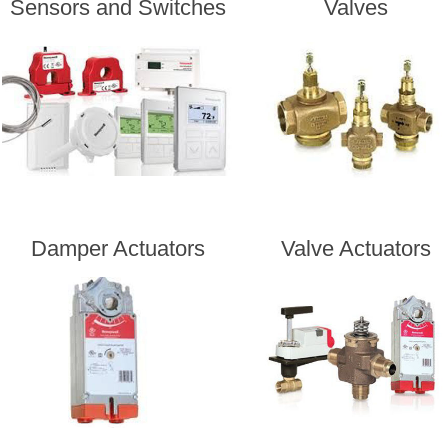
Sensors and Switches
Valves
Damper Actuators
Valve Actuators