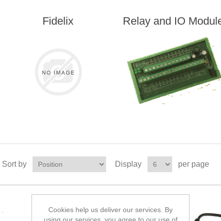
Fidelix
Relay and IO Modul
Sort by
Display
per page
Cookies help us deliver our services. By
using our services, you agree to our use of