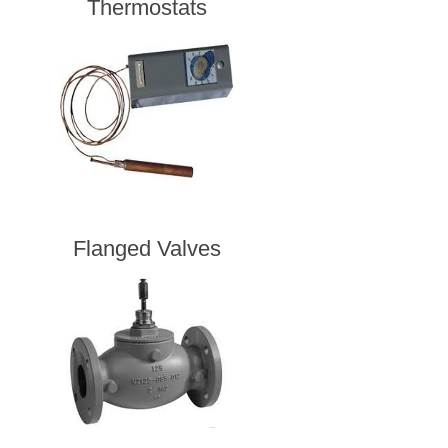
Thermostats
Flanged Valves