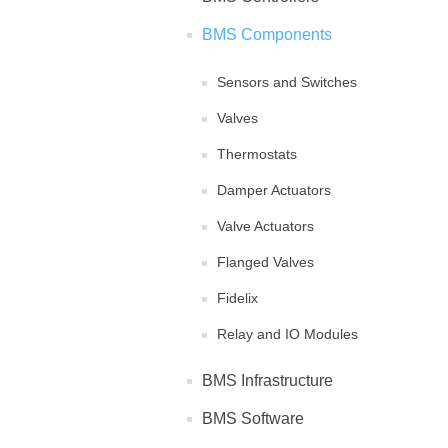
BMS Components
Sensors and Switches
Valves
Thermostats
Damper Actuators
Valve Actuators
Flanged Valves
Fidelix
Relay and IO Modules
BMS Infrastructure
BMS Software