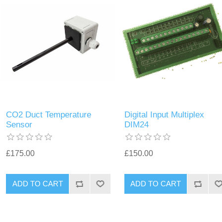
CO2 Duct Temperature
Digital Input Multiplex
Sensor
DIM24
£175.00
£150.00