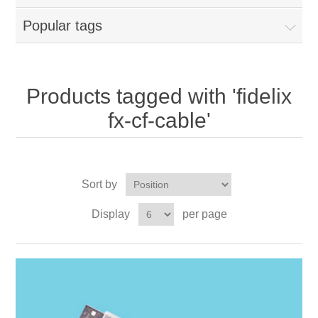
Popular tags
Products tagged with 'fidelix
fx-cf-cable'
Sort by
Display
per page