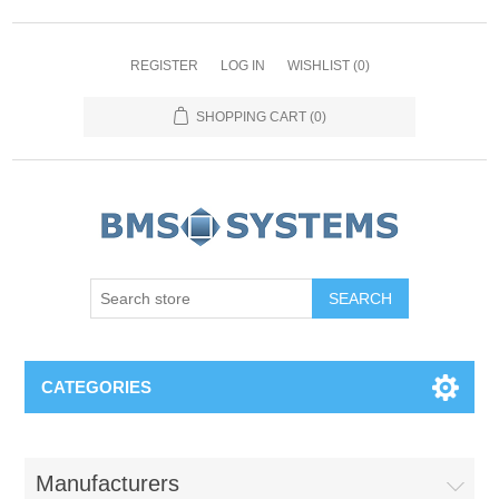
REGISTER
LOG IN
WISHLIST
(0)
SHOPPING CART
(0)
CATEGORIES
Manufacturers