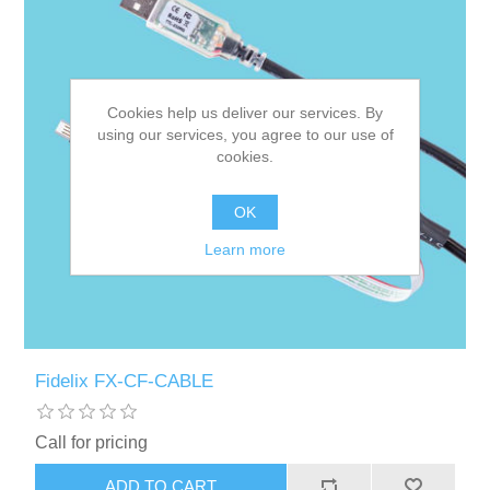
Cookies help us deliver our services. By
using our services, you agree to our use of
cookies.
OK
Learn more
Fidelix FX-CF-CABLE
Call for pricing