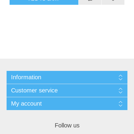
Information
Customer service
My account
Follow us