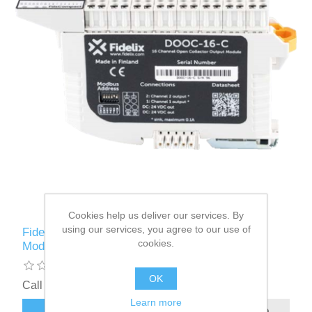
Cookies help us deliver our services. By
using our services, you agree to our use of
Fidelix FdxCompact 16 Channel Digital Output
cookies.
Module - DOOC-16-C
OK
Call for pricing
Learn more