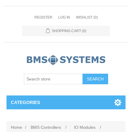
REGISTER
LOG IN
WISHLIST
(0)
SHOPPING CART
(0)
CATEGORIES
Home
/
BMS Controllers
/
IO Modules
/