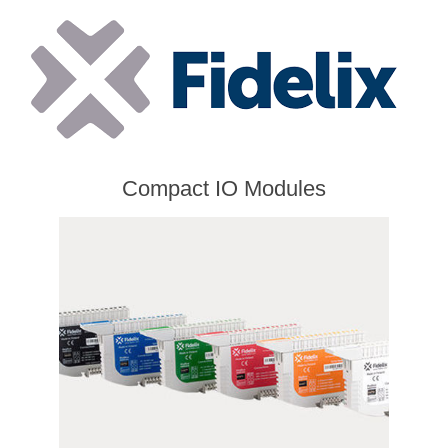
Compact IO Modules