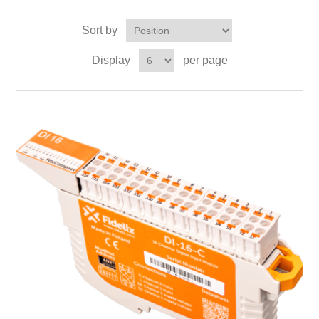
Sort by
Display
per page