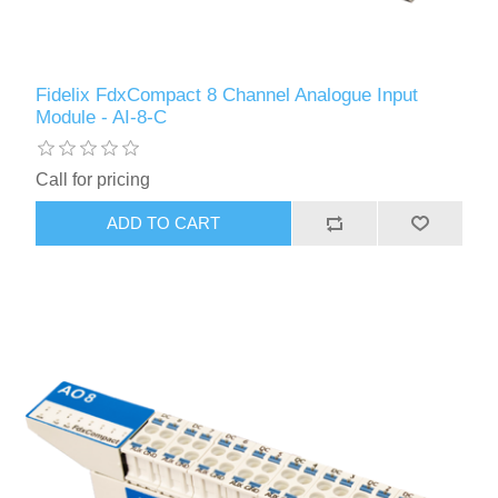
Fidelix FdxCompact 8 Channel Analogue Input
Module - AI-8-C
Call for pricing