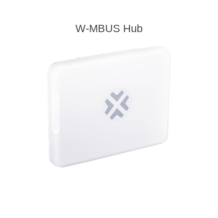
W-MBUS Hub