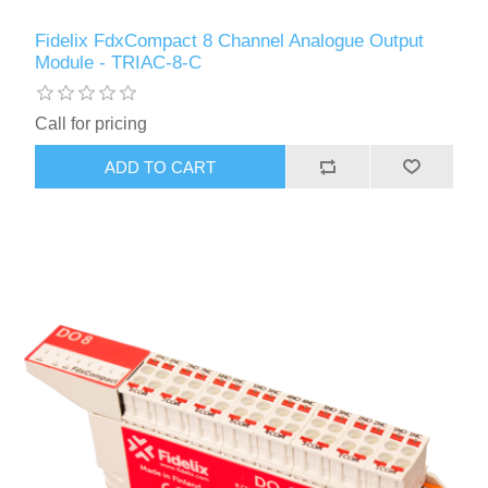
Fidelix FdxCompact 8 Channel Analogue Output
Module - TRIAC-8-C
Call for pricing