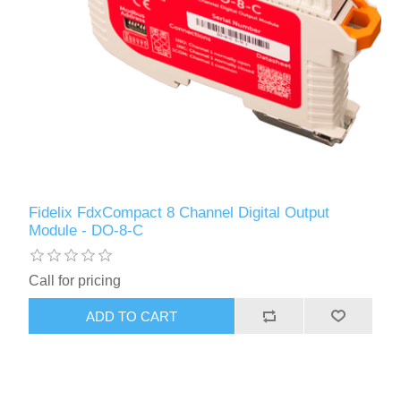
Fidelix FdxCompact 8 Channel Digital Output
Module - DO-8-C
Call for pricing