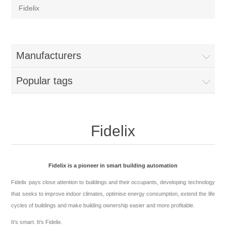
Fidelix
Manufacturers
Popular tags
Fidelix
Fidelix is a pioneer in smart building automation
Fidelix pays close attention to buildings and their occupants, developing technology
that seeks to improve indoor climates, optimise energy consumption, extend the life
cycles of buildings and make building ownership easier and more profitable.
It’s smart. It’s Fidelix.