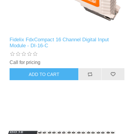
Fidelix FdxCompact 16 Channel Digital Input
Module - DI-16-C
Call for pricing