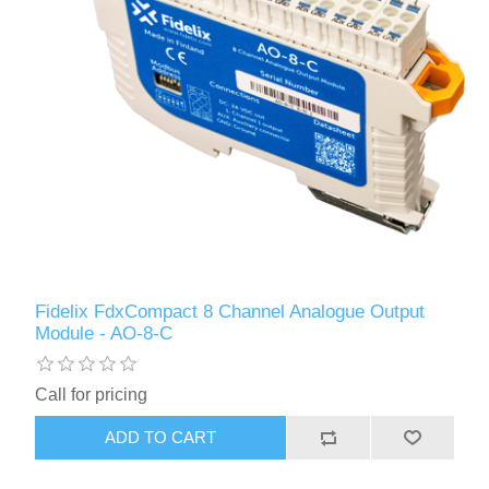
Fidelix FdxCompact 8 Channel Analogue Output
Module - AO-8-C
Call for pricing