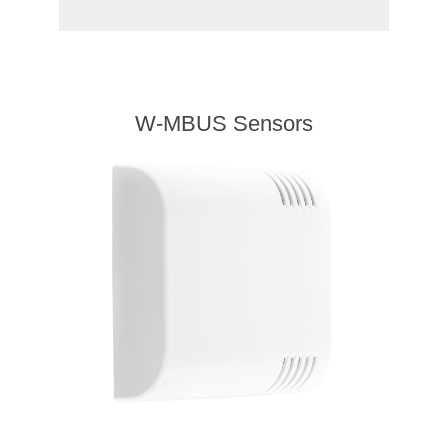
W-MBUS Sensors