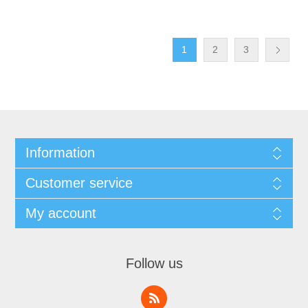
1
2
3
Information
Customer service
My account
Follow us