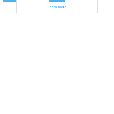
Learn more