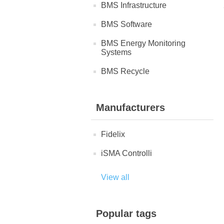
BMS Infrastructure
BMS Software
BMS Energy Monitoring
Systems
BMS Recycle
Manufacturers
Fidelix
iSMA Controlli
View all
Popular tags