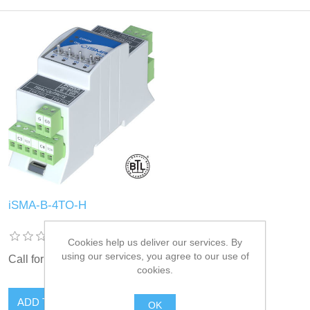
iSMA-B-4TO-H
Cookies help us deliver our services. By
using our services, you agree to our use of
Call for pricing
cookies.
OK