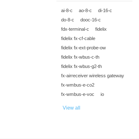
ai-8-c
ao-8-c
di-16-c
do-8-c
dooc-16-c
fdx-terminal-c
fidelix
fidelix fx-cf-cable
fidelix fx-ext-probe-ow
fidelix fx-wbus-c-th
fidelix fx-wbus-g2-th
fx-airreceiver wireless gateway
fx-wmbus-e-co2
fx-wmbus-e-voc
io
View all