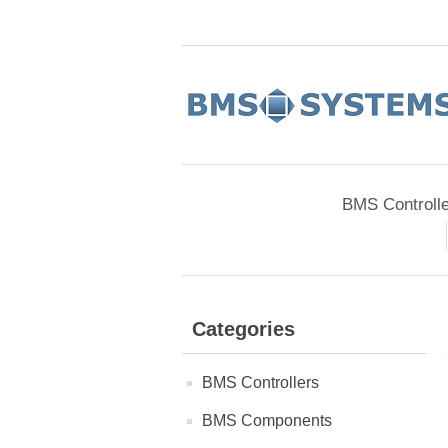
BMS Controll
Categories
BMS Controllers
BMS Components