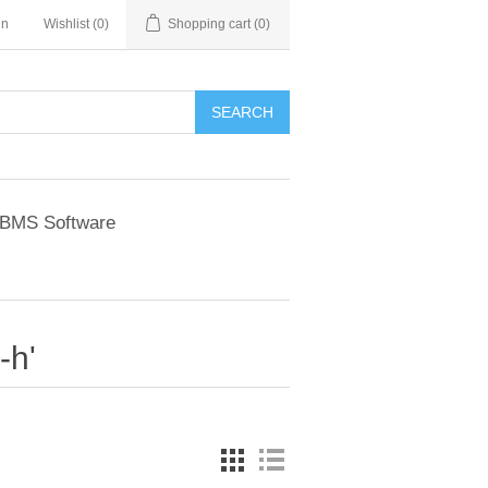
in
Wishlist
(0)
Shopping cart
(0)
BMS Software
-h'