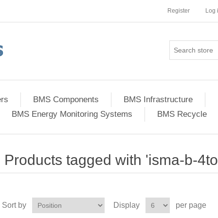
Register
Log 
ers
BMS Components
BMS Infrastructure
BMS Energy Monitoring Systems
BMS Recycle
Products tagged with 'isma-b-4to
Sort by
Display
per page