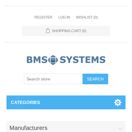
REGISTER
LOG IN
WISHLIST
(0)
SHOPPING CART
(0)
CATEGORIES
Manufacturers