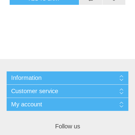
Information
Customer service
My account
Follow us