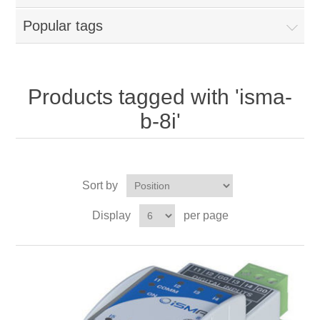
Popular tags
Products tagged with 'isma-
b-8i'
Sort by
Display
per page