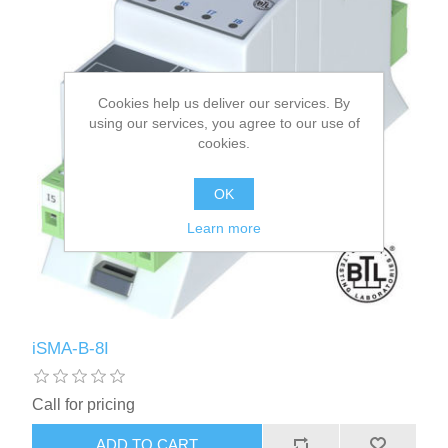
Cookies help us deliver our services. By
using our services, you agree to our use of
cookies.
OK
Learn more
iSMA-B-8I
Call for pricing