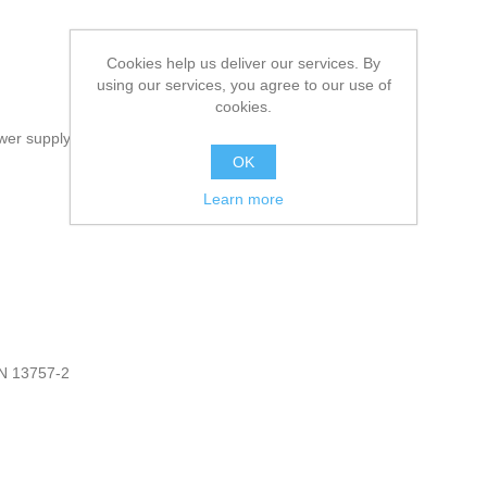
Cookies help us deliver our services. By
using our services, you agree to our use of
cookies.
ower supply
OK
Learn more
EN 13757-2