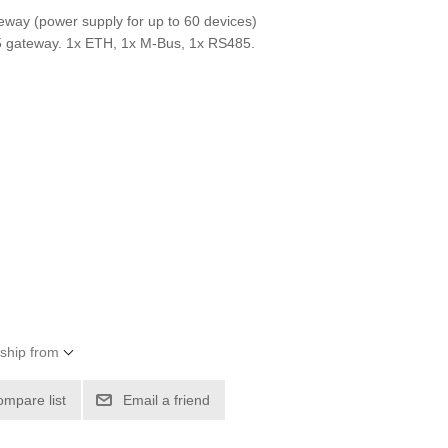
eway (power supply for up to 60 devices)
gateway. 1x ETH, 1x M-Bus, 1x RS485.
 ship from