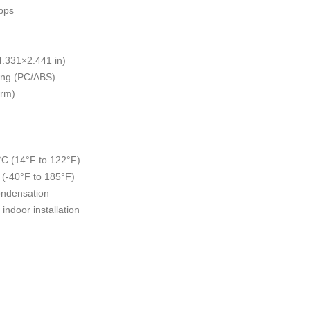
bps
.331×2.441 in)
hing (PC/ABS)
orm)
°C (14°F to 122°F)
 (-40°F to 185°F)
ondensation
indoor installation