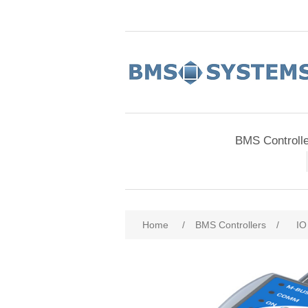
BMS Controll
Home
/
BMS Controllers
/
IO