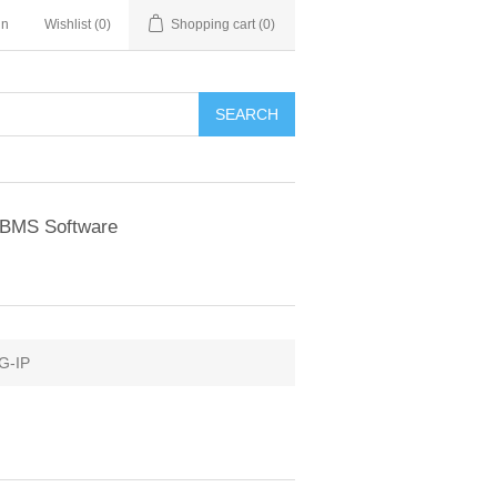
in
Wishlist
(0)
Shopping cart
(0)
BMS Software
G-IP