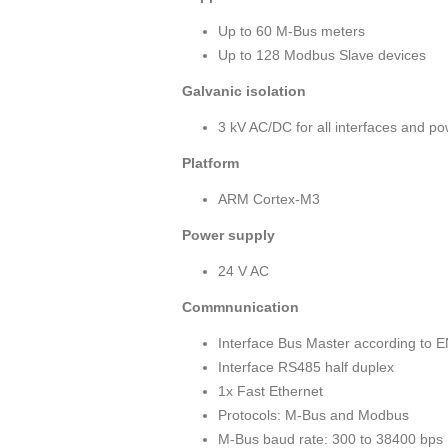
Up to 60 M-Bus meters
Up to 128 Modbus Slave devices
Galvanic isolation
3 kV AC/DC for all interfaces and p
Platform
ARM Cortex-M3
Power supply
24 V AC
Commnunication
Interface Bus Master according to 
Interface RS485 half duplex
1x Fast Ethernet
Protocols: M-Bus and Modbus
M-Bus baud rate: 300 to 38400 bps