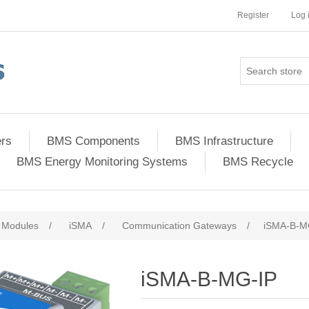
Register
Log 
ers
BMS Components
BMS Infrastructure
BMS Energy Monitoring Systems
BMS Recycle
 Modules
/
iSMA
/
Communication Gateways
/
iSMA-B-M
iSMA-B-MG-IP