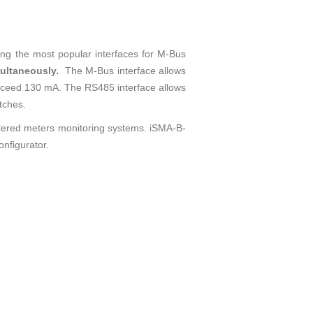
ing the most popular interfaces for M-Bus
imultaneously.
The M-Bus interface allows
ceed 130 mA. The RS485 interface allows
tches.
cattered meters monitoring systems. iSMA-B-
onfigurator.