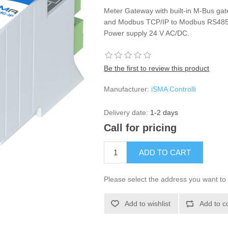
Meter Gateway with built-in M-Bus gat
and Modbus TCP/IP to Modbus RS485 
Power supply 24 V AC/DC.
Be the first to review this product
Manufacturer:
iSMA Controlli
Delivery date:
1-2 days
Call for pricing
Please select the address you want to