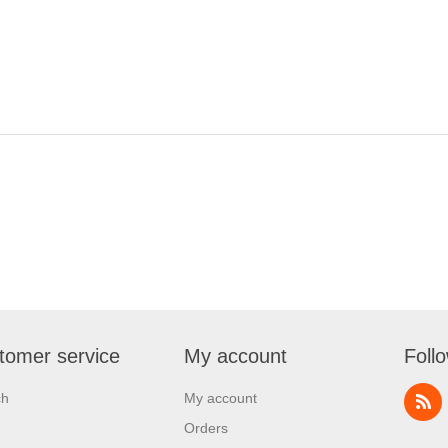
tomer service
My account
Foll
ch
My account
Orders