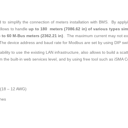
to simplify the connection of meters installation with BMS. By apply
llows to handle
up to 180 meters (7086.62 in) of various types s
 to 60 M-Bus meters (2362.21 in)
. The maximum current may not ex
The device address and baud rate for Modbus are set by using DIP swi
 ability to use the existing LAN infrastructure, also allows to build a s
m the built-in web services level, and by using free tool such as iSMA C
 (18 – 12 AWG)
ches