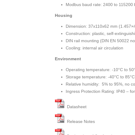
Modbus baud rate: 2400 to 115200 
Housing
Dimension: 37x110x62 mm (1.457×4
Construction: plastic, self-extinguis
DIN rail mounting (DIN EN 50022 n
Cooling: internal air circulation
Environment
Operating temperature: -10°C to 50
Storage temperature: -40°C to 85°C
Relative humidity: 5% to 95%, no c
Ingress Protection Rating: IP40 – for 
Datasheet
Release Notes