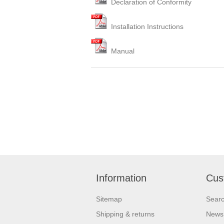
Declaration of Conformity
Installation Instructions
Manual
Information
Cus
Sitemap
Sear
Shipping & returns
News