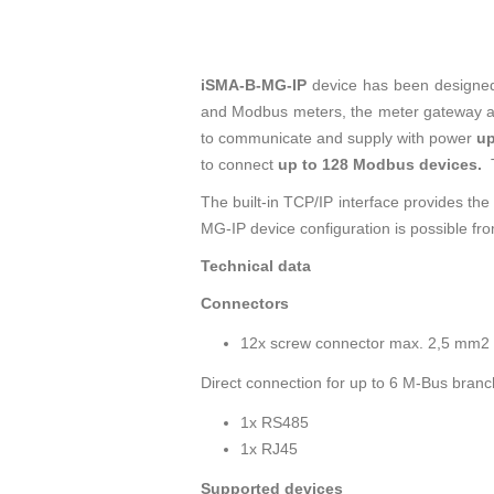
iSMA-B-MG-IP
device has been designed 
and Modbus meters, the meter gateway a
to communicate and supply with power
up
to connect
up to 128 Modbus devices.
The built-in TCP/IP interface provides the
MG-IP device configuration is possible fro
Technical data
Connectors
12x screw connector max. 2,5 mm2
Direct connection for up to 6 M-Bus bran
1x RS485
1x RJ45
Supported devices